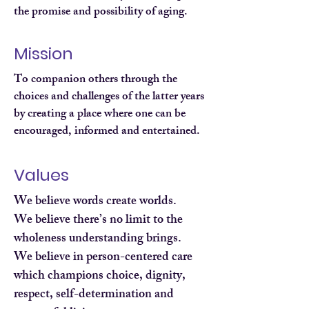
the promise and possibility of aging.
Mission
To companion others through the
choices and challenges of the latter years
by creating a place where one can be
encouraged, informed and entertained.
Values
We believe words create worlds.
We believe there’s no limit to the
wholeness understanding brings.
We believe in person-centered care
which champions choice, dignity,
respect, self-determination and