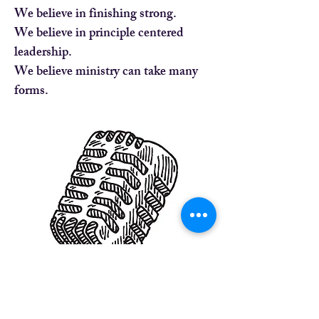
We believe in finishing strong.
We believe in principle centered
leadership.
We believe ministry can take many
forms.