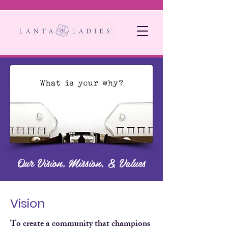
Our Vision, Mission, & Values
Vision
To create a community that champions