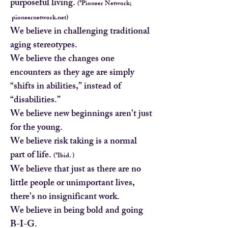
purposeful living.
(*Pioneer Network;
pioneernetwork.net)
We believe in challenging traditional
aging stereotypes.
We believe the changes one
encounters as they age are simply
“shifts in abilities,” instead of
“disabilities.”
We believe new beginnings aren’t just
for the young.
We believe risk taking is a normal
part of life.
(*Ibid. )
We believe that just as there are no
little people or unimportant lives,
there’s no insignificant work.
We believe in being bold and going
B-I-G.