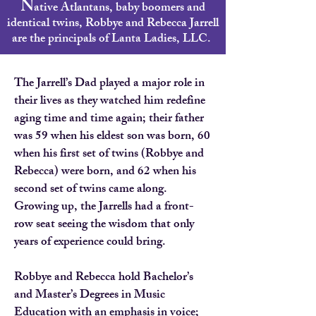
N
ative Atlantans, baby boomers and
identical twins, Robbye and Rebecca Jarrell
are the principals of Lanta Ladies, LLC.
The Jarrell’s Dad played a major role in
their lives as they watched him redefine
aging time and time again; their father
was 59 when his eldest son was born, 60
when his first set of twins (Robbye and
Rebecca) were born, and 62 when his
second set of twins came along.
Growing up, the Jarrells had a front-
row seat seeing the wisdom that only
years of experience could bring.
Robbye and Rebecca hold Bachelor’s
and Master’s Degrees in Music
Education with an emphasis in voice;