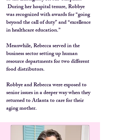
During her hospital tenure, Robbye
was recognized with awards for “going
beyond the call of duty” and “excellence
in healthcare education.”
Meanwhile, Rebecca served in the
business sector setting up human
resource departments for two different
food distributors.
Robbye and Rebecca were exposed to
senior issues in a deeper way when they
returned to Atlanta to care for their
aging mother.