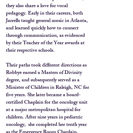
they also share a love for vocal
pedagogy. Early in their careers, both
Jarrells taught general music in Atlanta,
and learned quickly how to connect
through communication, as evidenced
by their Teacher of the Year awards at
their respective schools.
Their paths took different directions as
Robbye earned a Masters of Divinity
degree, and subsequently served as a
Minister of Children in Raleigh, NC for
five years. She later became a board-
certified Chaplain for the oncology unit
at a major metropolitan hospital for
children. After nine years in pediatric
oncology, she completed her tenth year
as the Emergency Room Chaplain.