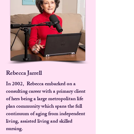
Rebecca Jarrell
In 2002, Rebecca embarked on a
consulting career with a primary client
of hers being a large metropolitan life
plan community which spans the full
continuum of aging from independent
living, assisted living and skilled
nursing.