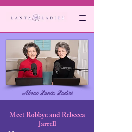
About Lanta Ladies
Meet Robbye and Rebecca
Jarrell