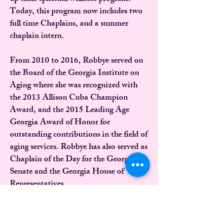
Today, this program now includes two
full time Chaplains, and a summer
chaplain intern.
From 2010 to 2016, Robbye served on
the Board of the Georgia Institute on
Aging where she was recognized with
the 2013 Allison Cuba Champion
Award, and the 2015 Leading Age
Georgia Award of Honor for
outstanding contributions in the field of
aging services. Robbye has also served as
Chaplain of the Day for the Georgia
Senate and the Georgia House of
Representatives.