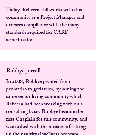
Today, Rebecca still works with this
community as a Project Manager and
oversees compliance with the many
standards required for CARF
accreditation.
Robbye Jarrell
In 2008, Robbye pivoted from
pediatrics to geriatrics, by joining the
same senior living community which
Rebecca had been working with on a
consulting basis. Robbye became the
first Chaplain for this community, and
was tasked with the mission of setting
up their spiritual wellness program.