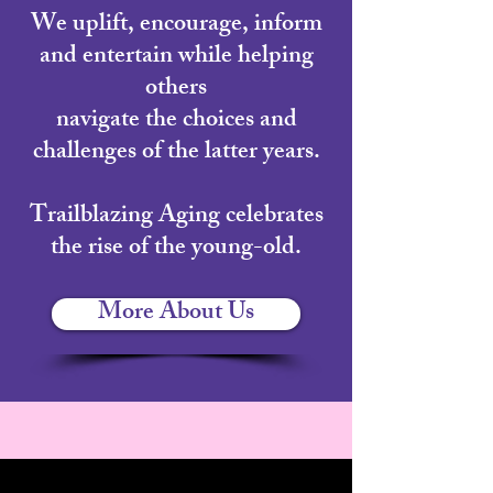
We uplift, encourage, inform
and entertain while helping
others
navigate the choices and
challenges of the latter years.
Trailblazing Aging celebrates
the rise of the young-old.
More About Us