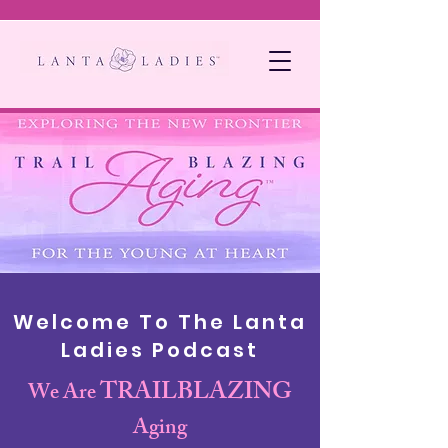
Welcome To The Lanta
Ladies Podcast
TRAILBLAZING
We Are
Aging